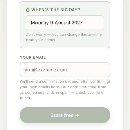
💍 WHEN'S THE BIG DAY?
Don't worry — you can change this anytime
from your admin.
YOUR EMAIL
We'll send a confirmation link and (after confirming)
your login details here.
Quick tip:
first email from
us sometimes lands in spam — check your junk
folder.
Start free →