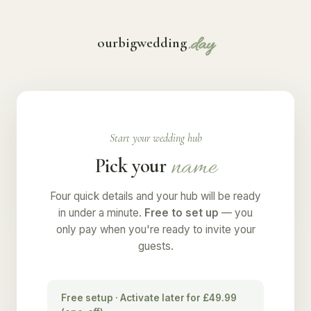
.day
ourbigwedding
Start your wedding hub
name
Pick your
Four quick details and your hub will be ready
in under a minute.
Free to set up
— you
only pay when you're ready to invite your
guests.
Free setup · Activate later for £49.99