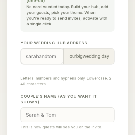
(one-off)
No card needed today. Build your hub, add
your guests, pick your theme. When
you're ready to send invites, activate with
a single click.
YOUR WEDDING HUB ADDRESS
.ourbigwedding.day
Letters, numbers and hyphens only. Lowercase. 2-
40 characters.
COUPLE'S NAME (AS YOU WANT IT
SHOWN)
This is how guests will see you on the invite.