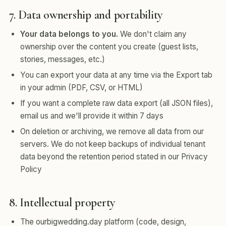
7. Data ownership and portability
Your data belongs to you.
We don't claim any
ownership over the content you create (guest lists,
stories, messages, etc.)
You can export your data at any time via the Export tab
in your admin (PDF, CSV, or HTML)
If you want a complete raw data export (all JSON files),
email us and we'll provide it within 7 days
On deletion or archiving, we remove all data from our
servers. We do not keep backups of individual tenant
data beyond the retention period stated in our Privacy
Policy
8. Intellectual property
The ourbigwedding.day platform (code, design,