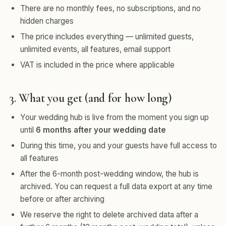
There are no monthly fees, no subscriptions, and no
hidden charges
The price includes everything — unlimited guests,
unlimited events, all features, email support
VAT is included in the price where applicable
3. What you get (and for how long)
Your wedding hub is live from the moment you sign up
until
6 months after your wedding date
During this time, you and your guests have full access to
all features
After the 6-month post-wedding window, the hub is
archived. You can request a full data export at any time
before or after archiving
We reserve the right to delete archived data after a