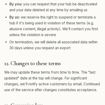
By you:
you can request that your hub be deactivated
and your data deleted at any time by emailing us
By us:
we reserve the right to suspend or terminate a
hub if it's being used in violation of these terms (e.g.
abusive content, illegal activity). We'll contact you first
unless the violation is severe
On termination, we will delete all associated data within
30 days unless you request an export
12. Changes to these terms
We may update these terms from time to time. The "last
updated" date at the top will change. For significant
changes, we'll notify active customers by email. Continued
use of the service after changes constitutes acceptance.