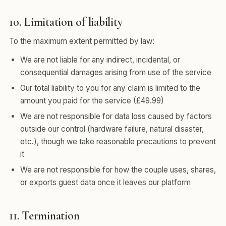
10. Limitation of liability
To the maximum extent permitted by law:
We are not liable for any indirect, incidental, or
consequential damages arising from use of the service
Our total liability to you for any claim is limited to the
amount you paid for the service (£49.99)
We are not responsible for data loss caused by factors
outside our control (hardware failure, natural disaster,
etc.), though we take reasonable precautions to prevent
it
We are not responsible for how the couple uses, shares,
or exports guest data once it leaves our platform
11. Termination