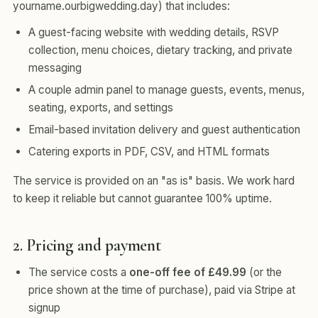
yourname.ourbigwedding.day) that includes:
A guest-facing website with wedding details, RSVP
collection, menu choices, dietary tracking, and private
messaging
A couple admin panel to manage guests, events, menus,
seating, exports, and settings
Email-based invitation delivery and guest authentication
Catering exports in PDF, CSV, and HTML formats
The service is provided on an "as is" basis. We work hard
to keep it reliable but cannot guarantee 100% uptime.
2. Pricing and payment
The service costs a
one-off fee of £49.99
(or the
price shown at the time of purchase), paid via Stripe at
signup