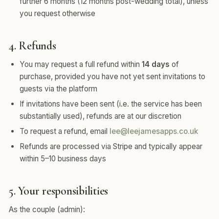
further 6 months (12 months post-wedding total), unless
you request otherwise
4. Refunds
You may request a full refund within
14 days
of
purchase, provided you have not yet sent invitations to
guests via the platform
If invitations have been sent (i.e. the service has been
substantially used), refunds are at our discretion
To request a refund, email
lee@leejamesapps.co.uk
Refunds are processed via Stripe and typically appear
within 5–10 business days
5. Your responsibilities
As the couple (admin):