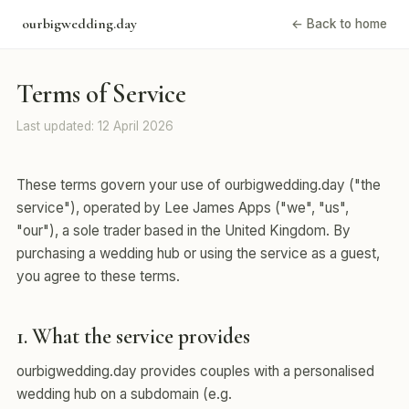
ourbigwedding.day
← Back to home
Terms of Service
Last updated: 12 April 2026
These terms govern your use of ourbigwedding.day ("the
service"), operated by Lee James Apps ("we", "us",
"our"), a sole trader based in the United Kingdom. By
purchasing a wedding hub or using the service as a guest,
you agree to these terms.
1. What the service provides
ourbigwedding.day provides couples with a personalised
wedding hub on a subdomain (e.g.