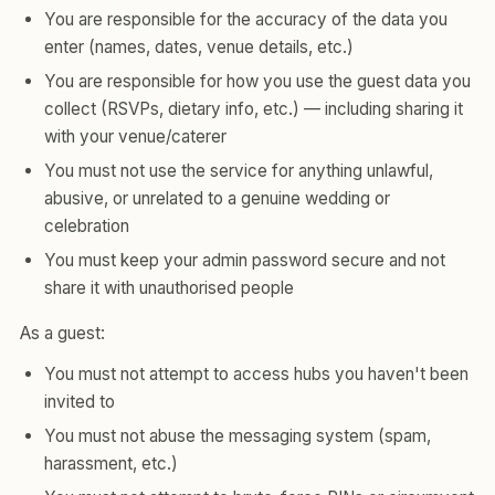
You are responsible for the accuracy of the data you
enter (names, dates, venue details, etc.)
You are responsible for how you use the guest data you
collect (RSVPs, dietary info, etc.) — including sharing it
with your venue/caterer
You must not use the service for anything unlawful,
abusive, or unrelated to a genuine wedding or
celebration
You must keep your admin password secure and not
share it with unauthorised people
As a guest:
You must not attempt to access hubs you haven't been
invited to
You must not abuse the messaging system (spam,
harassment, etc.)