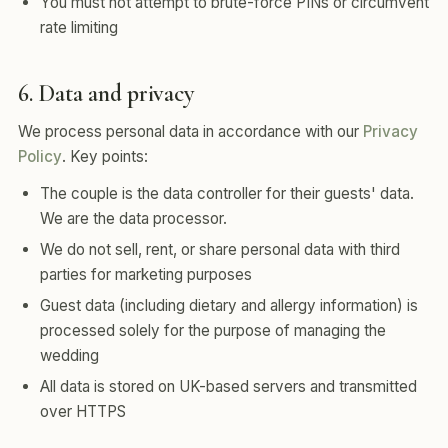
You must not attempt to brute-force PINs or circumvent
rate limiting
6. Data and privacy
We process personal data in accordance with our
Privacy
Policy
. Key points:
The couple is the data controller for their guests' data.
We are the data processor.
We do not sell, rent, or share personal data with third
parties for marketing purposes
Guest data (including dietary and allergy information) is
processed solely for the purpose of managing the
wedding
All data is stored on UK-based servers and transmitted
over HTTPS