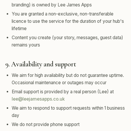
branding) is owned by Lee James Apps
You are granted a non-exclusive, non-transferable
licence to use the service for the duration of your hub's
lifetime
Content you create (your story, messages, guest data)
remains yours
9. Availability and support
We aim for high availability but do not guarantee uptime.
Occasional maintenance or outages may occur
Email support is provided by a real person (Lee) at
lee@leejamesapps.co.uk
We aim to respond to support requests within 1 business
day
We do not provide phone support