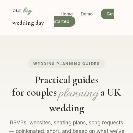
big
our
Home
Demo
Get
.
started
wedding
day
WEDDING PLANNING GUIDES
Practical guides
planning
for couples
a UK
wedding
RSVPs, websites, seating plans, song requests
— opinionated, short, and based on what we've