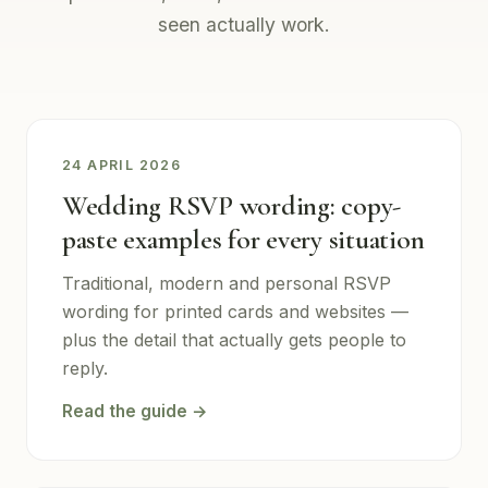
seen actually work.
24 APRIL 2026
Wedding RSVP wording: copy-
paste examples for every situation
Traditional, modern and personal RSVP
wording for printed cards and websites —
plus the detail that actually gets people to
reply.
Read the guide →